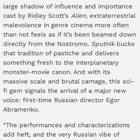
large shadow of influence and importance
cast by Ridley Scott’s
Alien
, extraterrestrial
malevolence in genre cinema more often
than not feels as if it’s been beamed down
directly from the Nostromo.
Sputnik
bucks
that tradition of pastiche and delivers
something fresh to the interplanetary
monster-movie canon. And with its
massive scale and brutal carnage, this sci-
fi gem signals the arrival of a major new
voice: first-time Russian director Egor
Abramenko.
“The performances and characterizations
add heft, and the very Russian vibe of