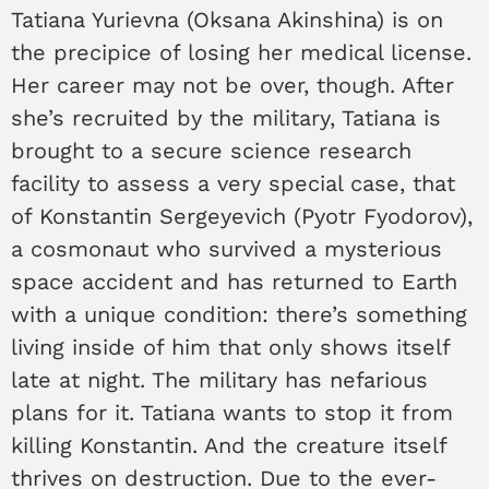
Tatiana Yurievna (Oksana Akinshina) is on
the precipice of losing her medical license.
Her career may not be over, though. After
she’s recruited by the military, Tatiana is
brought to a secure science research
facility to assess a very special case, that
of Konstantin Sergeyevich (Pyotr Fyodorov),
a cosmonaut who survived a mysterious
space accident and has returned to Earth
with a unique condition: there’s something
living inside of him that only shows itself
late at night. The military has nefarious
plans for it. Tatiana wants to stop it from
killing Konstantin. And the creature itself
thrives on destruction. Due to the ever-