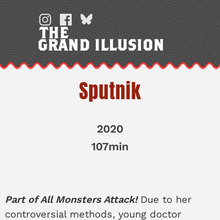
Skip
to
THE
content
GRAND ILLUSION
Sputnik
2020
107min
Part of All Monsters Attack!
Due to her
controversial methods, young doctor