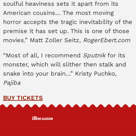
soulful heaviness sets it apart from its
American cousins… The most moving
horror accepts the tragic inevitability of the
premise it has set up. This is one of those
movies.” Matt Zoller Seitz,
RogerEbert.com
“Most of all, I recommend
Sputnik
for its
monster, which will slither then stalk and
snake into your brain…” Kristy Puchko,
Pajiba
BUY TICKETS
THE
GRAND ILLUSION