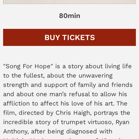
80min
BUY
TICKETS
"Song For Hope" is a story about living life
to the fullest, about the unwavering
strength and support of family and friends
and about one man’s refusal to allow his
affliction to affect his love of his art. The
film, directed by Chris Haigh, portrays the
incredible story of trumpet virtuoso, Ryan
Anthony, after being diagnosed with