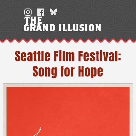
Skip
to
THE
content
GRAND ILLUSION
Seattle Film Festival:
Song for Hope