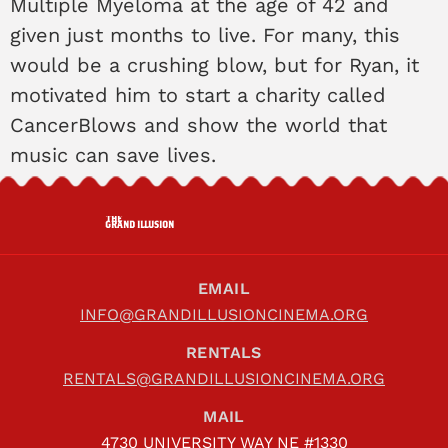
Multiple Myeloma at the age of 42 and
given just months to live. For many, this
would be a crushing blow, but for Ryan, it
motivated him to start a charity called
CancerBlows and show the world that
music can save lives.
THE
GRAND ILLUSION
EMAIL
INFO@GRANDILLUSIONCINEMA.ORG
RENTALS
RENTALS@GRANDILLUSIONCINEMA.ORG
MAIL
4730 UNIVERSITY WAY NE #1330