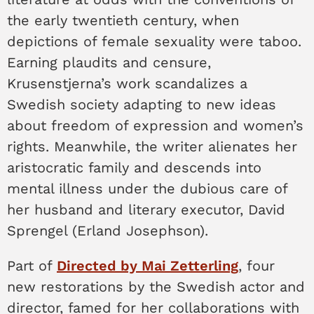
the early twentieth century, when
depictions of female sexuality were taboo.
Earning plaudits and censure,
Krusenstjerna’s work scandalizes a
Swedish society adapting to new ideas
about freedom of expression and women’s
rights. Meanwhile, the writer alienates her
aristocratic family and descends into
mental illness under the dubious care of
her husband and literary executor, David
Sprengel (Erland Josephson).
Part of
Directed by Mai Zetterling
, four
new restorations by the Swedish actor and
director, famed for her collaborations with