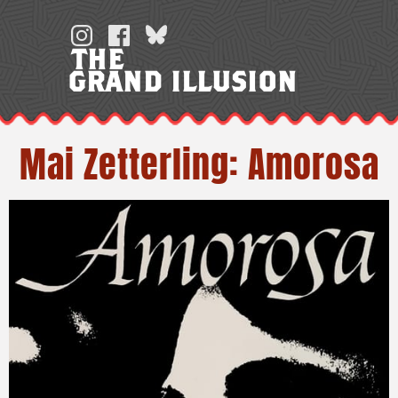
Skip
to
THE
content
GRAND ILLUSION
Mai Zetterling: Amorosa