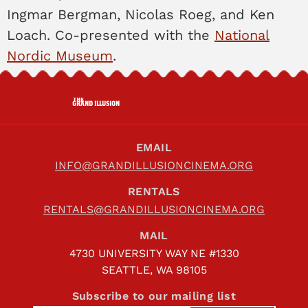
Ingmar Bergman, Nicolas Roeg, and Ken
Loach. Co-presented with the
National
Nordic Museum
.
THE
GRAND ILLUSION
EMAIL
INFO@GRANDILLUSIONCINEMA.ORG
RENTALS
RENTALS@GRANDILLUSIONCINEMA.ORG
MAIL
4730 UNIVERSITY WAY NE #1330
SEATTLE, WA 98105
Subscribe to our mailing list