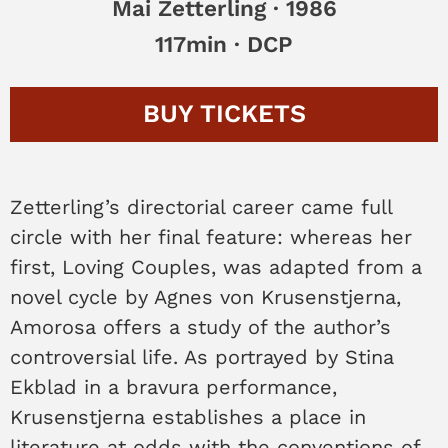
Mai Zetterling · 1986
117min · DCP
BUY
TICKETS
Zetterling’s directorial career came full
circle with her final feature: whereas her
first, Loving Couples, was adapted from a
novel cycle by Agnes von Krusenstjerna,
Amorosa offers a study of the author’s
controversial life. As portrayed by Stina
Ekblad in a bravura performance,
Krusenstjerna establishes a place in
literature at odds with the conventions of